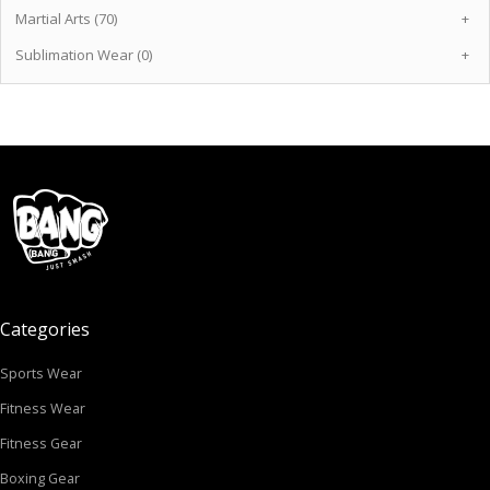
Martial Arts (70)
+
Sublimation Wear (0)
+
Categories
Sports Wear
Fitness Wear
Fitness Gear
Boxing Gear