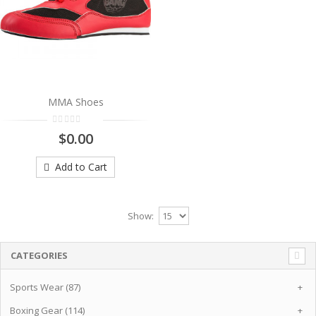
MMA Shoes
$0.00
Add to Cart
Show:
CATEGORIES
Sports Wear (87)
+
Boxing Gear (114)
+