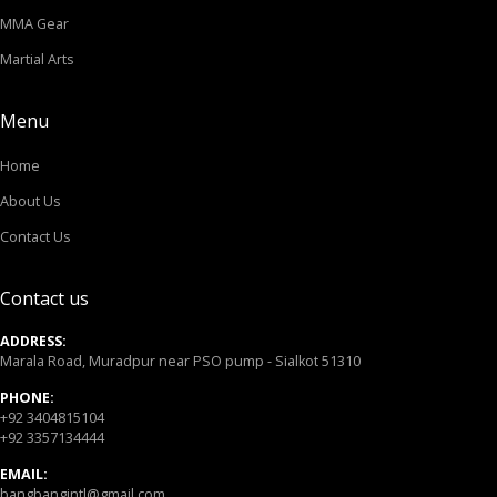
MMA Gear
Martial Arts
Menu
Home
About Us
Contact Us
Contact us
ADDRESS:
Marala Road, Muradpur near PSO pump - Sialkot 51310
PHONE:
+92 3404815104
+92 3357134444
EMAIL:
bangbangintl@gmail.com