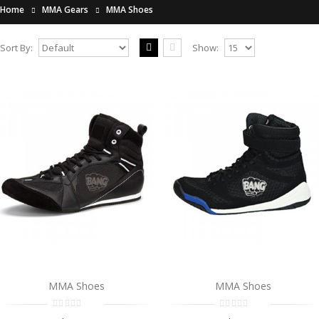
Home
MMA Gears
MMA Shoes
Sort By:
Show:
MMA Shoes
..
$0.00
Add to Cart
MMA Shoes
..
$0.00
Add to Cart
MMA Shoes
MMA Shoes
MMA Shoes