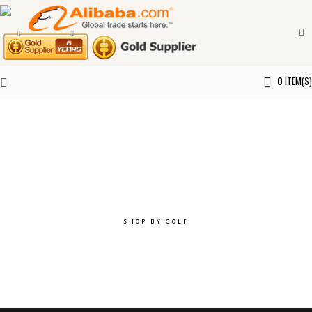
0
ITEM(S)
Explore the best of you.
SHOP BY GOLF