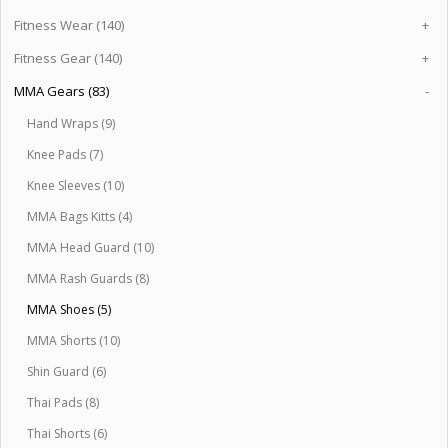
Fitness Wear (140)
+
Fitness Gear (140)
+
MMA Gears (83)
-
Hand Wraps (9)
Knee Pads (7)
Knee Sleeves (10)
MMA Bags Kitts (4)
MMA Head Guard (10)
MMA Rash Guards (8)
MMA Shoes (5)
MMA Shorts (10)
Shin Guard (6)
Thai Pads (8)
Thai Shorts (6)