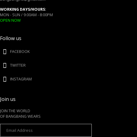
WORKING DAYS/HOURS:
MON - SUN / 9:00AM - 8:00PM
OPEN NOW
Follow us
FACEBOOK
TWITTER
INSTAGRAM
Join us
JOIN THE WORLD
OF BANGBANG WEARS