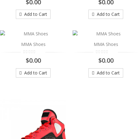
$0.00
$0.00
..
$0.00
Add to Cart
Add to Cart
Add to Cart
MMA Shoes
MMA Shoes
MMA Shoes
..
$0.00
$0.00
$0.00
Add to Cart
Add to Cart
Add to Cart
MMA Shoes
..
$0.00
Add to Cart