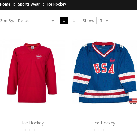
Home
Sports Wear
Ice Hockey
Sort By:
Show:
Ice Hockey
..
$0.00
Add to Cart
Ice Hockey
..
$0.00
Add to Cart
Ice Hockey
Ice Hockey
Ice Hockey