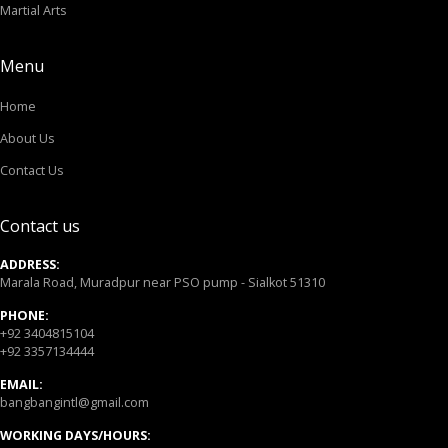
Martial Arts
Menu
Home
About Us
Contact Us
Contact us
ADDRESS:
Marala Road, Muradpur near PSO pump - Sialkot 51310
PHONE:
+92 3404815104
+92 3357134444
EMAIL:
bangbangintl@gmail.com
WORKING DAYS/HOURS: