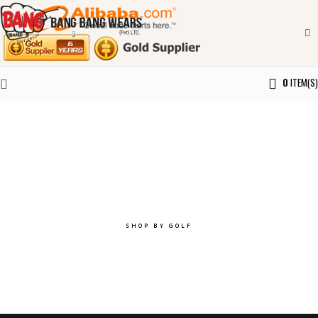
0
ITEM(S)
Explore the best of you.
SHOP BY GOLF