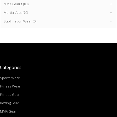
MMA Gears (83)
+
Martial Arts (70)
+
Sublimation Wear (0)
+
Categories
Sports Wear
Fitness Wear
Fitness Gear
Boxing Gear
MMA Gear