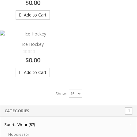
Ice Hockey
$0.00
..
Add to Cart
$0.00
Add to Cart
Ice Hockey
$0.00
Add to Cart
Show:
CATEGORIES
Sports Wear (87)
-
Hoodies (6)