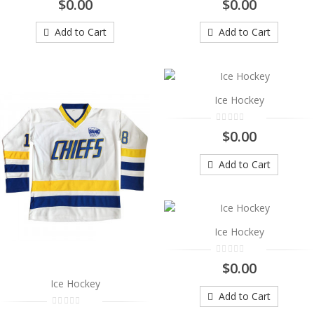
$0.00
$0.00
..
$0.00
Add to Cart
Add to Cart
Add to Cart
Ice Hockey
Ice Hockey
..
$0.00
$0.00
Add to Cart
Add to Cart
Ice Hockey
..
Ice Hockey
$0.00
$0.00
Add to Cart
Ice Hockey
Add to Cart