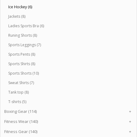
Ice Hockey (6)
Jackets (8)
Ladies Sports Bra (6)
Runing Shorts (8)
Sports Leggings (7)
Sports Pents (8)
Sports Shirts (8)
Sports Shorts (10)
Sweat Shirts (7)
Tank top (8)
T-shirts (5)
Boxing Gear (114)
+
Fitness Wear (140)
+
Fitness Gear (140)
+