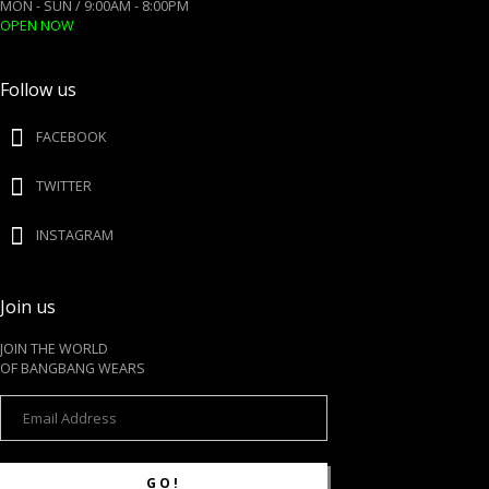
MON - SUN / 9:00AM - 8:00PM
OPEN NOW
Follow us
FACEBOOK
TWITTER
INSTAGRAM
Join us
JOIN THE WORLD
OF BANGBANG WEARS