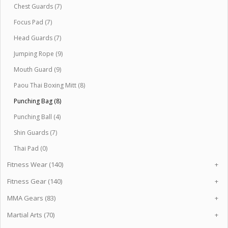
Chest Guards (7)
Focus Pad (7)
Head Guards (7)
Jumping Rope (9)
Mouth Guard (9)
Paou Thai Boxing Mitt (8)
Punching Bag (8)
Punching Ball (4)
Shin Guards (7)
Thai Pad (0)
Fitness Wear (140)
+
Fitness Gear (140)
+
MMA Gears (83)
+
Martial Arts (70)
+