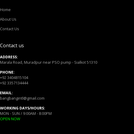
Home
About Us
Contact Us
Contact us
ADDRESS:
Marala Road, Muradpur near PSO pump - Sialkot 51310
PHONE:
+92 3404815104
+92 3357134444
EMAIL:
bangbangintl@gmail.com
WORKING DAYS/HOURS:
MON - SUN / 9:00AM - 8:00PM
OPEN NOW