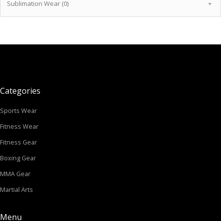
Sublimation Wear (0)
+
Categories
Sports Wear
Fitness Wear
Fitness Gear
Boxing Gear
MMA Gear
Martial Arts
Menu