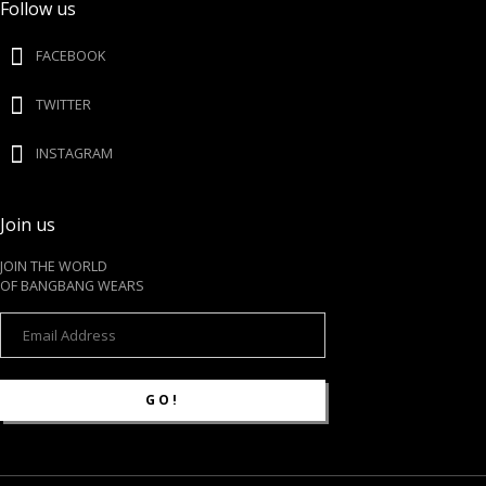
Follow us
FACEBOOK
TWITTER
INSTAGRAM
Join us
JOIN THE WORLD
OF BANGBANG WEARS