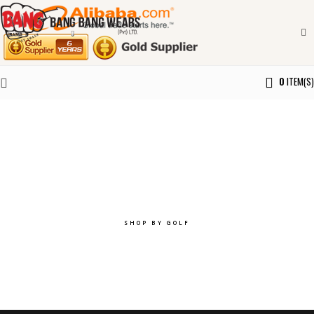
0
ITEM(S)
Explore the best of you.
SHOP BY GOLF