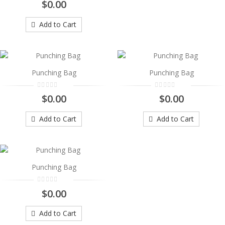
Punching Bag
$0.00
..
Add to Cart
$0.00
Add to Cart
Punching Bag
Punching Bag
Punching Bag
..
$0.00
$0.00
$0.00
Add to Cart
Add to Cart
Add to Cart
Punching Bag
Punching Bag
..
$0.00
$0.00
Add to Cart
Add to Cart