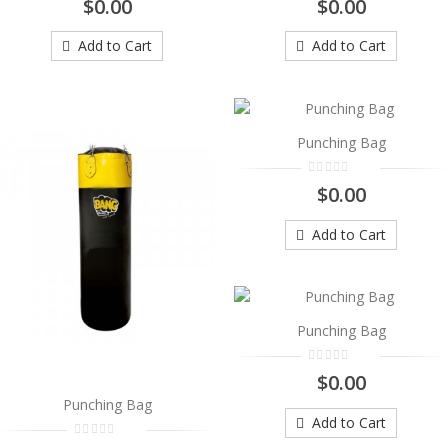
$0.00
$0.00
..
$0.00
Add to Cart
Add to Cart
Add to Cart
Punching Bag
Punching Bag
..
$0.00
$0.00
Add to Cart
Add to Cart
Punching Bag
..
Punching Bag
$0.00
$0.00
Add to Cart
Punching Bag
Add to Cart