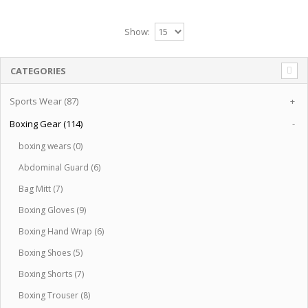
Show:
CATEGORIES
Sports Wear (87)
+
Boxing Gear (114)
-
boxing wears (0)
Abdominal Guard (6)
Bag Mitt (7)
Boxing Gloves (9)
Boxing Hand Wrap (6)
Boxing Shoes (5)
Boxing Shorts (7)
Boxing Trouser (8)