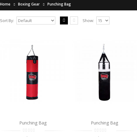
Home
Boxing Gear
Punching Bag
Sort By:
Show:
Punching Bag
..
$0.00
Add to Cart
Punching Bag
..
$0.00
Add to Cart
Punching Bag
Punching Bag
Punching Bag