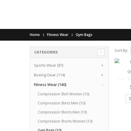
Home
Fitness Wear
Gym Bags
Sort By:
CATEGORIES
Sports Wear (87)
+
G
Boxing Gear (114)
+
Fitness Wear (140)
-
Compression Shirt Women (10)
Compression Shirts Men (10)
Compression Shorts Men (10)
Compression Shorts Women (10)
Gym Bags (10)