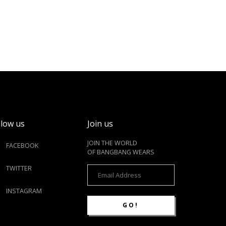
llow us
Join us
JOIN THE WORLD
FACEBOOK
OF BANGBANG WEARS
TWITTER
INSTAGRAM