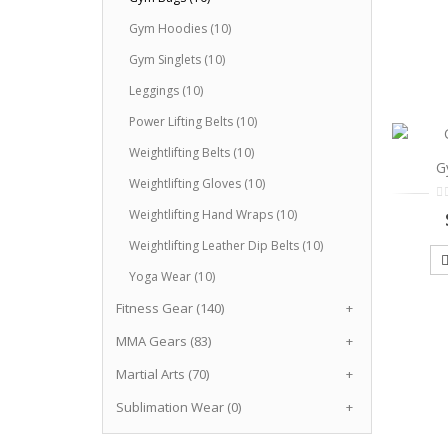
Gym Hoodies (10)
Gym Singlets (10)
Leggings (10)
Power Lifting Belts (10)
Weightlifting Belts (10)
G
Weightlifting Gloves (10)
Weightlifting Hand Wraps (10)
Weightlifting Leather Dip Belts (10)
Yoga Wear (10)
Fitness Gear (140)
+
MMA Gears (83)
+
Martial Arts (70)
+
Sublimation Wear (0)
+