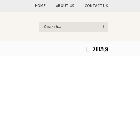
HOME
ABOUT US
CONTACT US
0
ITEM(S)
ou.