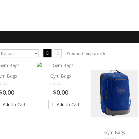
Product Compare (0)
Gym Bags
ym Bags
Gym Bags
..
$0.00
$0.00
$0.00
Add to Cart
Add to Cart
Add to Cart
Gym Bags
..
Gym Bags
$0.00