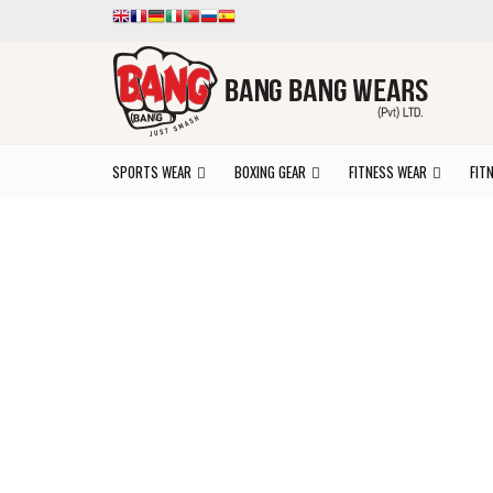
SPORTS WEAR
BOXING GEAR
FITNESS WEAR
FIT
Ex