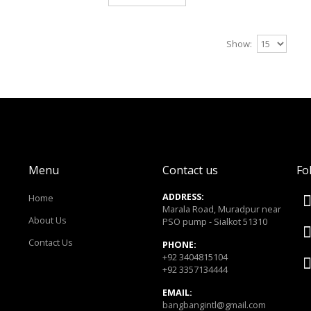
Gym Bags
Show:
..
$0.00
Add to Cart
Menu
Contact us
Fo
ADDRESS:
Home
Gym Bags
Marala Road, Muradpur near
About Us
PSO pump - Sialkot 51310
..
Contact Us
PHONE:
$0.00
+92 3404815104
+92 3357134444
Add to Cart
EMAIL:
bangbangintl@gmail.com