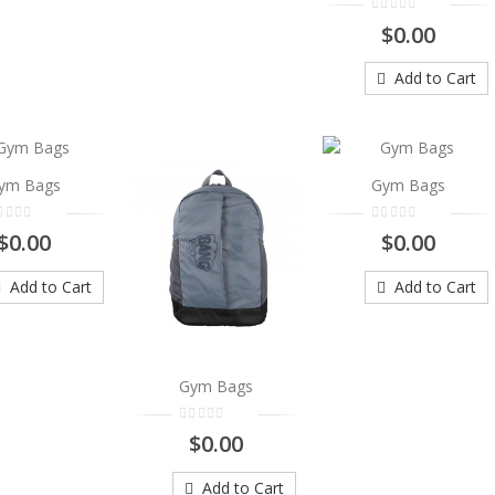
$0.00
Add to Cart
Add to Cart
Gym Bags
..
$0.00
ym Bags
Gym Bags
Add to Cart
$0.00
$0.00
Add to Cart
Add to Cart
Gym Bags
Gym Bags
..
$0.00
$0.00
Add to Cart
Add to Cart