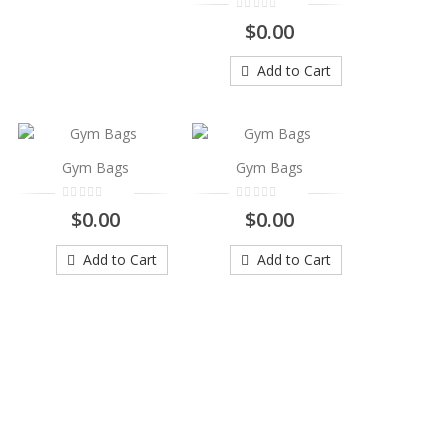
$0.00
Add to Cart
Gym Bags
Gym Bags
$0.00
$0.00
Add to Cart
Add to Cart