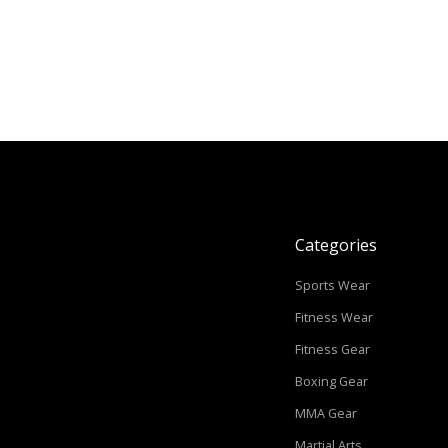
Categories
Sports Wear
Fitness Wear
Fitness Gear
Boxing Gear
MMA Gear
Martial Arts