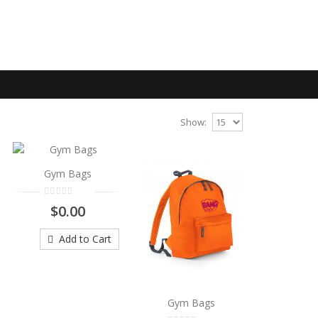
Show:
Gym Bags
$0.00
Add to Cart
Gym Bags