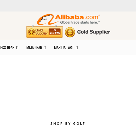
NESS GEAR
MMA GEAR
MARTIAL ART
plore the best of y
SHOP BY GOLF