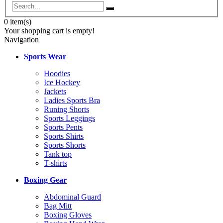
0
item(s)
Your shopping cart is empty!
Navigation
Sports Wear
Hoodies
Ice Hockey
Jackets
Ladies Sports Bra
Runing Shorts
Sports Leggings
Sports Pents
Sports Shirts
Sports Shorts
Tank top
T-shirts
Boxing Gear
Abdominal Guard
Bag Mitt
Boxing Gloves