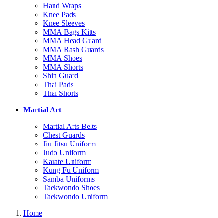
Hand Wraps
Knee Pads
Knee Sleeves
MMA Bags Kitts
MMA Head Guard
MMA Rash Guards
MMA Shoes
MMA Shorts
Shin Guard
Thai Pads
Thai Shorts
Martial Art
Martial Arts Belts
Chest Guards
Jiu-Jitsu Uniform
Judo Uniform
Karate Uniform
Kung Fu Uniform
Samba Uniforms
Taekwondo Shoes
Taekwondo Uniform
Home