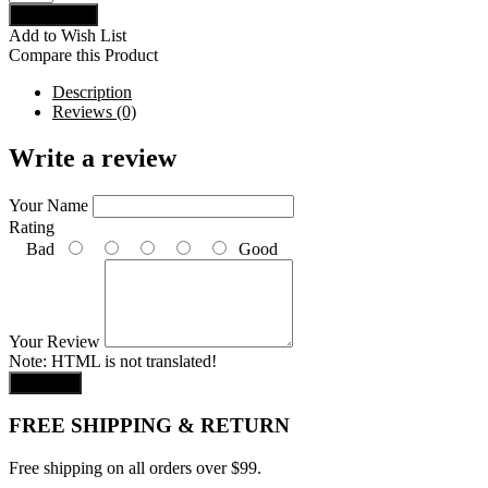
Add to Wish List
Compare this Product
Description
Reviews (0)
Write a review
Your Name
Rating
Bad
Good
Your Review
Note:
HTML is not translated!
Continue
FREE SHIPPING & RETURN
Free shipping on all orders over $99.