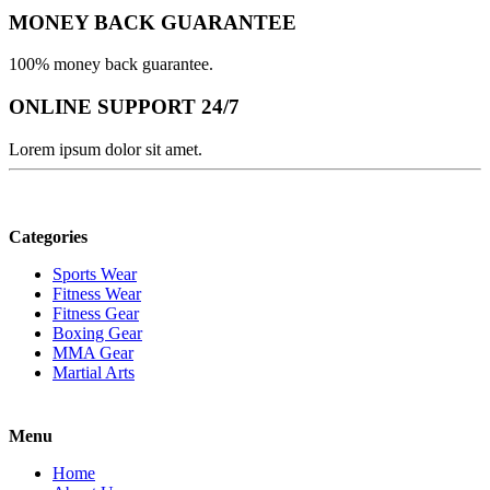
MONEY BACK GUARANTEE
100% money back guarantee.
ONLINE SUPPORT 24/7
Lorem ipsum dolor sit amet.
Categories
Sports Wear
Fitness Wear
Fitness Gear
Boxing Gear
MMA Gear
Martial Arts
Menu
Home