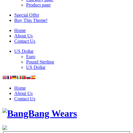
Product page
Special Offer
Buy This Theme!
Home
About Us
Contact Us
US Dollar
Euro
Pound Sterling
US Dollar
Home
About Us
Contact Us