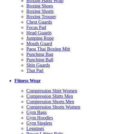
Boxing Hand Wrap
Boxing Shoes
Boxing Shorts
Boxing Trouser
Chest Guards
Focus Pad
Head Guards
Jumping Rope
Mouth Guard
Paou Thai Boxing Mitt
Punching Bag
Punching Ball
Shin Guards
Thai Pad
Fitness Wear
Compression Shirt Women
Compression Shirts Men
Compression Shorts Men
Compression Shorts Women
Gym Bags
Gym Hoodies
Gym Singlets
Leggings
Power Lifting Belts