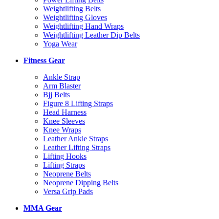
Weightlifting Belts
Weightlifting Gloves
Weightlifting Hand Wraps
Weightlifting Leather Dip Belts
Yoga Wear
Fitness Gear
Ankle Strap
Arm Blaster
Bjj Belts
Figure 8 Lifting Straps
Head Harness
Knee Sleeves
Knee Wraps
Leather Ankle Straps
Leather Lifting Straps
Lifting Hooks
Lifting Straps
Neoprene Belts
Neoprene Dipping Belts
Versa Grip Pads
MMA Gear