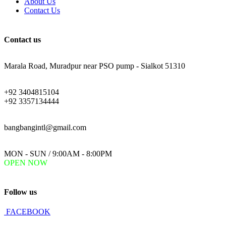
About Us
Contact Us
Contact us
ADDRESS:
Marala Road, Muradpur near PSO pump - Sialkot 51310
PHONE:
+92 3404815104
+92 3357134444
EMAIL:
bangbangintl@gmail.com
WORKING DAYS/HOURS:
MON - SUN / 9:00AM - 8:00PM
OPEN NOW
Follow us
FACEBOOK