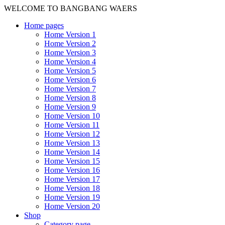
WELCOME TO BANGBANG WAERS
Home pages
Home Version 1
Home Version 2
Home Version 3
Home Version 4
Home Version 5
Home Version 6
Home Version 7
Home Version 8
Home Version 9
Home Version 10
Home Version 11
Home Version 12
Home Version 13
Home Version 14
Home Version 15
Home Version 16
Home Version 17
Home Version 18
Home Version 19
Home Version 20
Shop
Category page