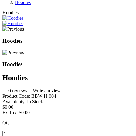
Hoodies
Hoodies
Hoodies
Hoodies
Hoodies
0 reviews
|
Write a review
Product Code:
BBW-H-004
Availability:
In Stock
$0.00
Ex Tax:
$0.00
Qty