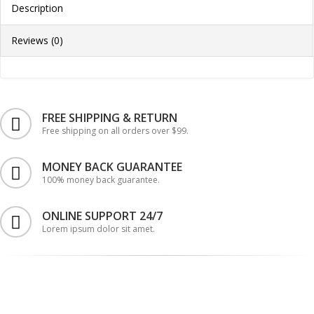
Description
Reviews (0)
FREE SHIPPING & RETURN
Free shipping on all orders over $99.
MONEY BACK GUARANTEE
100% money back guarantee.
ONLINE SUPPORT 24/7
Lorem ipsum dolor sit amet.