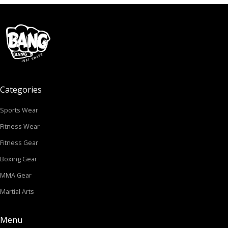
Categories
Sports Wear
Fitness Wear
Fitness Gear
Boxing Gear
MMA Gear
Martial Arts
Menu