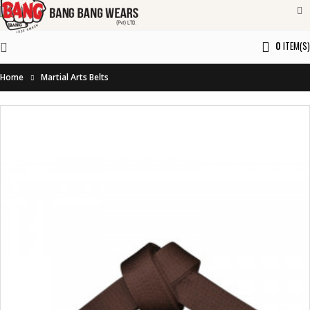
0
ITEM(S)
Home
Martial Arts Belts