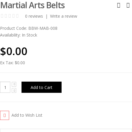
Martial Arts Belts
0 reviews
|
Write a review
Product Code:
BBW-MAB-008
Availability:
In Stock
$0.00
Ex Tax:
$0.00
Add to Wish List