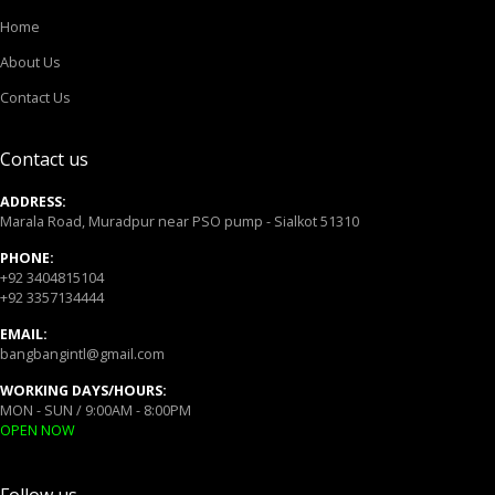
Home
About Us
Contact Us
Contact us
ADDRESS:
Marala Road, Muradpur near PSO pump - Sialkot 51310
PHONE:
+92 3404815104
+92 3357134444
EMAIL:
bangbangintl@gmail.com
WORKING DAYS/HOURS:
MON - SUN / 9:00AM - 8:00PM
OPEN NOW