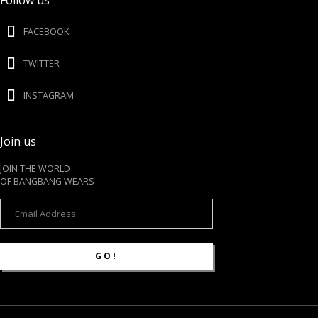
Follow us
FACEBOOK
TWITTER
INSTAGRAM
Join us
JOIN THE WORLD
OF BANGBANG WEARS