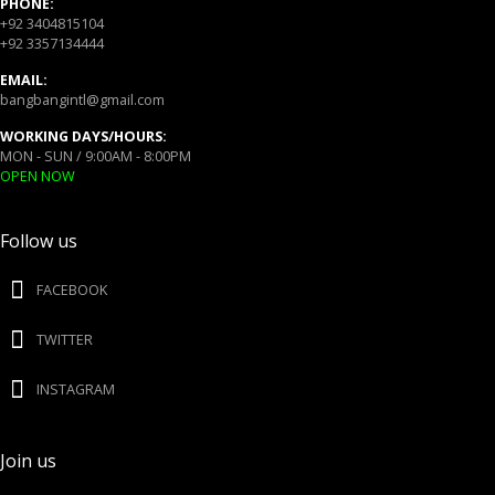
PHONE:
+92 3404815104
+92 3357134444
EMAIL:
bangbangintl@gmail.com
WORKING DAYS/HOURS:
MON - SUN / 9:00AM - 8:00PM
OPEN NOW
Follow us
FACEBOOK
TWITTER
INSTAGRAM
Join us