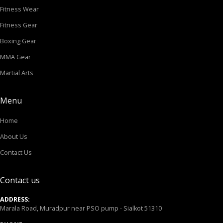
Fitness Wear
Fitness Gear
Boxing Gear
MMA Gear
Martial Arts
Menu
Home
About Us
Contact Us
Contact us
ADDRESS:
Marala Road, Muradpur near PSO pump - Sialkot 51310