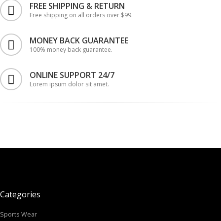
FREE SHIPPING & RETURN
Free shipping on all orders over $99.
MONEY BACK GUARANTEE
100% money back guarantee.
ONLINE SUPPORT 24/7
Lorem ipsum dolor sit amet.
Categories
Sports Wear