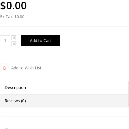
$0.00
Ex Tax:
$0.00
Add to Wish List
Description
Reviews (0)