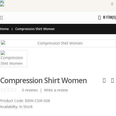
0
ITEM(S)
Home
Compression Shirt Women
Compression Shirt Women
0 reviews
|
Write a review
Product Code:
BBW-CSW-008
Availability:
In Stock