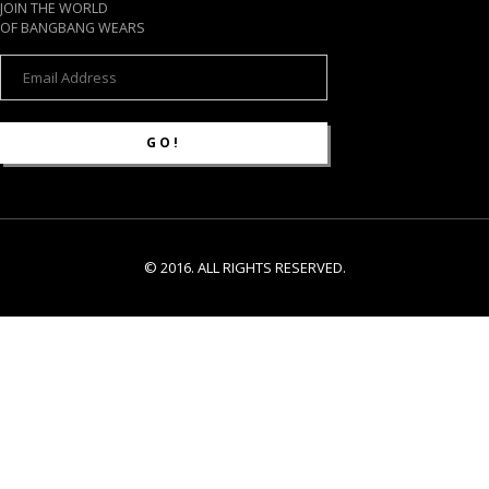
JOIN THE WORLD
OF BANGBANG WEARS
© 2016. ALL RIGHTS RESERVED.