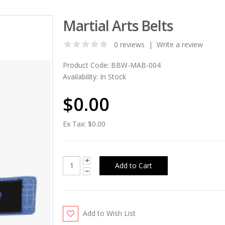
Martial Arts Belts
0 reviews
|
Write a review
Product Code:
BBW-MAB-004
Availability:
In Stock
$0.00
Ex Tax:
$0.00
Add to Wish List